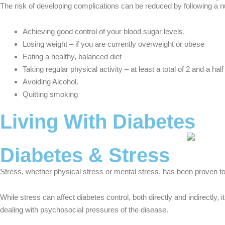
The risk of developing complications can be reduced by following a nu
Achieving good control of your blood sugar levels.
Losing weight – if you are currently overweight or obese
Eating a healthy, balanced diet
Taking regular physical activity – at least a total of 2 and a h
Avoiding Alcohol.
Quitting smoking
Living With Diabetes
Diabetes & Stress
Stress, whether physical stress or mental stress, has been proven to
While stress can affect diabetes control, both directly and indirectly
dealing with psychosocial pressures of the disease.