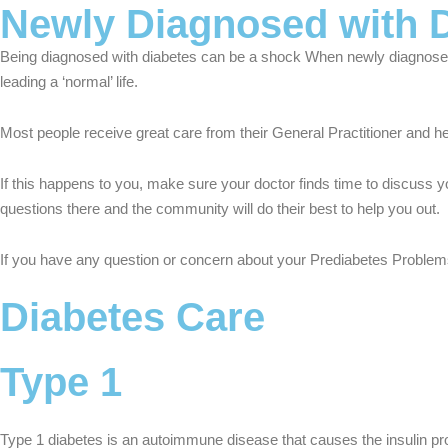
Newly Diagnosed with 
Being diagnosed with diabetes can be a shock When newly diagnosed 
leading a ‘normal’ life.
Most people receive great care from their General Practitioner and he
If this happens to you, make sure your doctor finds time to discuss y
questions there and the community will do their best to help you out.
If you have any question or concern about your Prediabetes Problems 
Diabetes Care
Type 1
Type 1 diabetes is an autoimmune disease that causes the insulin pro