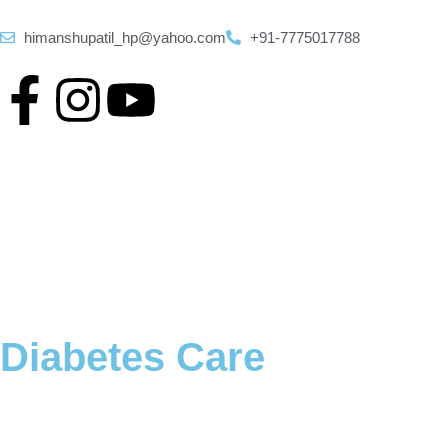
himanshupatil_hp@yahoo.com
+91-7775017788
Diabetes Care