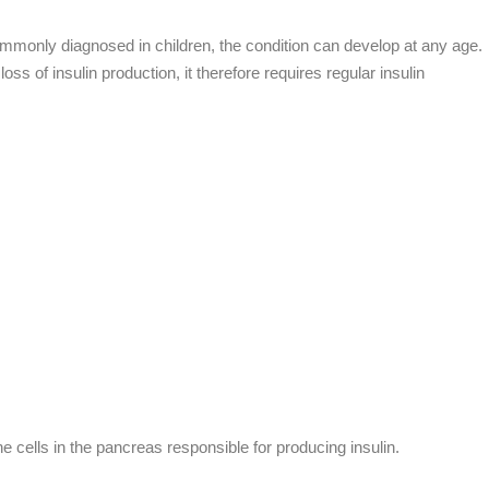
commonly diagnosed in children, the condition can develop at any age.
 of insulin production, it therefore requires regular insulin
 cells in the pancreas responsible for producing insulin.