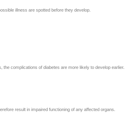
possible illness are spotted before they develop.
 the complications of diabetes are more likely to develop earlier.
efore result in impaired functioning of any affected organs.