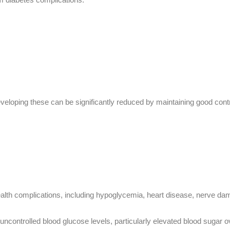
eveloping these can be significantly reduced by maintaining good contr
s
ealth complications, including hypoglycemia, heart disease, nerve d
 uncontrolled blood glucose levels, particularly elevated blood sugar o