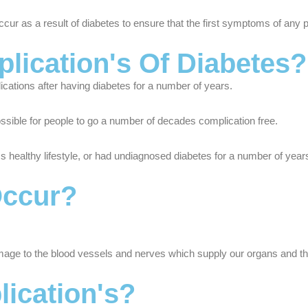
occur as a result of diabetes to ensure that the first symptoms of any 
cation's Of Diabetes?
ications after having diabetes for a number of years.
 possible for people to go a number of decades complication free.
s healthy lifestyle, or had undiagnosed diabetes for a number of years,
Occur?
age to the blood vessels and nerves which supply our organs and ther
ication's?