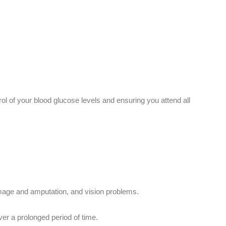
ol of your blood glucose levels and ensuring you attend all
amage and amputation, and vision problems.
ver a prolonged period of time.