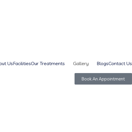
out Us
Facilities
Our Treatments
Gallery
Blogs
Contact Us
Book An Appointment