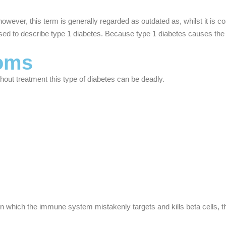
owever, this term is generally regarded as outdated as, whilst it is 
 to describe type 1 diabetes. Because type 1 diabetes causes the loss
toms
ut treatment this type of diabetes can be deadly.
 which the immune system mistakenly targets and kills beta cells, the