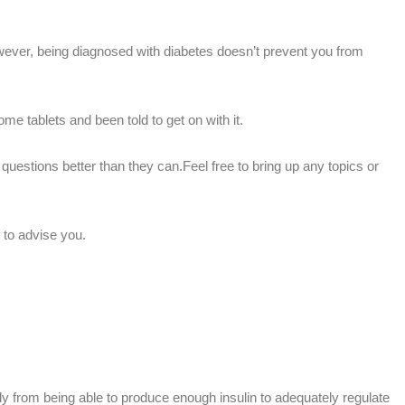
ever, being diagnosed with diabetes doesn’t prevent you from
e tablets and been told to get on with it.
uestions better than they can.Feel free to bring up any topics or
 to advise you.
y from being able to produce enough insulin to adequately regulate