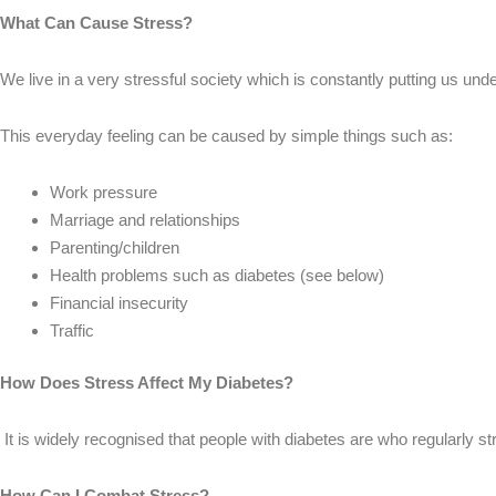
What Can Cause Stress?
We live in a very stressful society which is constantly putting us un
This everyday feeling can be caused by simple things such as:
Work pressure
Marriage and relationships
Parenting/children
Health problems such as diabetes (see below)
Financial insecurity
Traffic
How Does Stress Affect My Diabetes?
It is widely recognised that people with diabetes are who regularly s
How Can I Combat Stress?