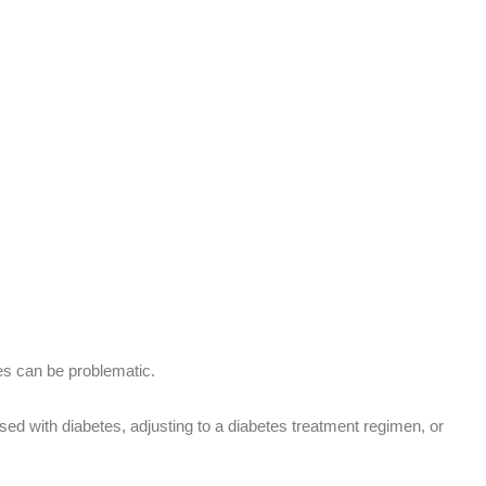
tes can be problematic.
osed with diabetes, adjusting to a diabetes treatment regimen, or