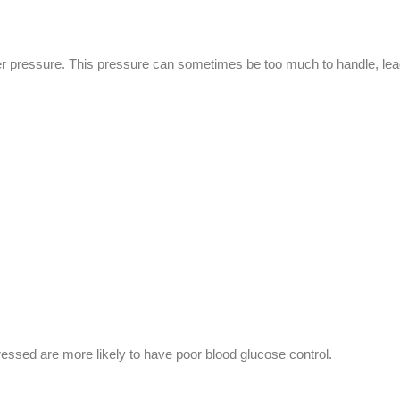
der pressure. This pressure can sometimes be too much to handle, lead
tressed are more likely to have poor blood glucose control.