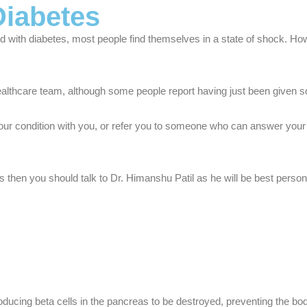
Diabetes
with diabetes, most people find themselves in a state of shock. How
althcare team, although some people report having just been given som
our condition with you, or refer you to someone who can answer your q
then you should talk to Dr. Himanshu Patil as he will be best person
ducing beta cells in the pancreas to be destroyed, preventing the bod