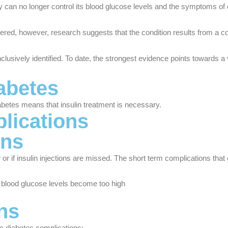
dy can no longer control its blood glucose levels and the symptoms of 
vered, however, research suggests that the condition results from a co
sively identified. To date, the strongest evidence points towards a vi
abetes
iabetes means that insulin treatment is necessary.
lications
ons
or if insulin injections are missed. The short term complications that
r blood glucose levels become too high
ns
rm diabetes complications: