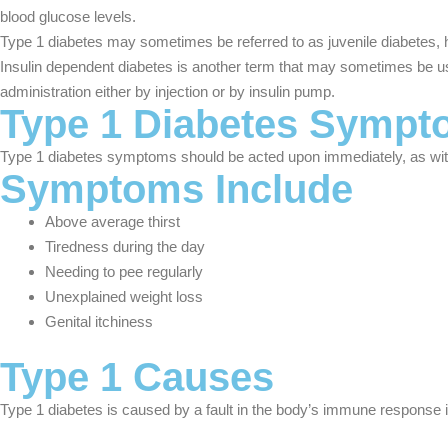
blood glucose levels.
Type 1 diabetes may sometimes be referred to as juvenile diabetes, h
Insulin dependent diabetes is another term that may sometimes be used
administration either by injection or by insulin pump.
Type 1 Diabetes Symp
Type 1 diabetes symptoms should be acted upon immediately, as witho
Symptoms Include
Above average thirst
Tiredness during the day
Needing to pee regularly
Unexplained weight loss
Genital itchiness
Type 1 Causes
Type 1 diabetes is caused by a fault in the body’s immune response in