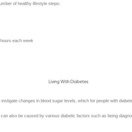
mber of healthy lifestyle steps:
alf hours each week
 instigate changes in blood sugar levels, which for people with diabe
, it can also be caused by various diabetic factors such as being diagn