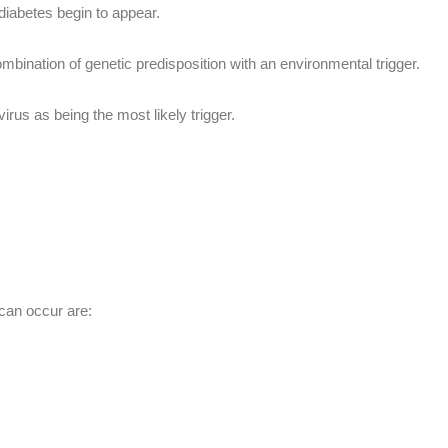
diabetes begin to appear.
mbination of genetic predisposition with an environmental trigger.
rus as being the most likely trigger.
 can occur are: