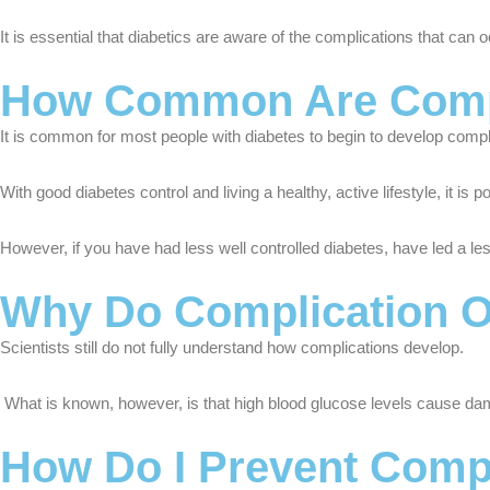
It is essential that diabetics are aware of the complications that can 
How Common Are Compli
It is common for most people with diabetes to begin to develop compl
With good diabetes control and living a healthy, active lifestyle, it is
However, if you have had less well controlled diabetes, have led a les
Why Do Complication 
Scientists still do not fully understand how complications develop.
What is known, however, is that high blood glucose levels cause dam
How Do I Prevent Compl