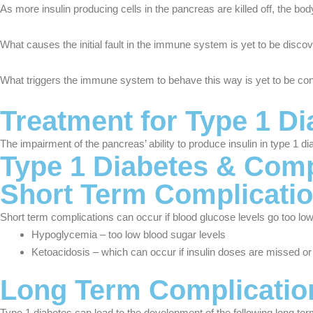
As more insulin producing cells in the pancreas are killed off, the bo
What causes the initial fault in the immune system is yet to be disco
What triggers the immune system to behave this way is yet to be conclu
Treatment for Type 1 Di
The impairment of the pancreas’ ability to produce insulin in type 1 d
Type 1 Diabetes & Comp
Short Term Complicati
Short term complications can occur if blood glucose levels go too low 
Hypoglycemia – too low blood sugar levels
Ketoacidosis – which can occur if insulin doses are missed o
Long Term Complicatio
Type 1 diabetes can lead to the development of the following long te