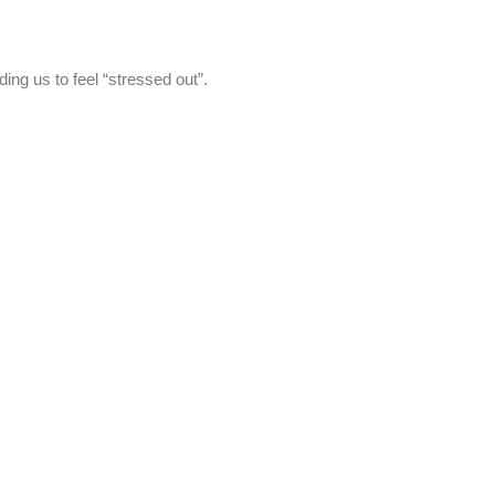
ing us to feel “stressed out”.