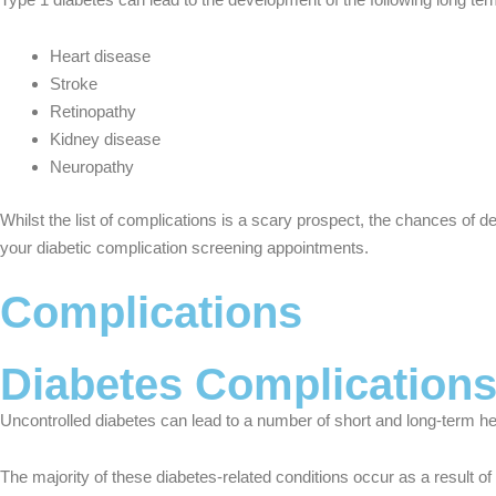
Heart disease
Stroke
Retinopathy
Kidney disease
Neuropathy
Whilst the list of complications is a scary prospect, the chances of d
your diabetic complication screening appointments.
Complications
Diabetes Complication
Uncontrolled diabetes can lead to a number of short and long-term h
The majority of these diabetes-related conditions occur as a result of